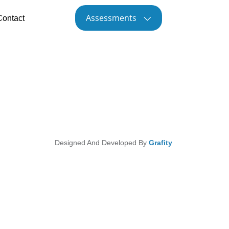
Assessments
Contact
Designed And Developed By
Grafity