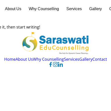
About Us
Why Counselling
Services
Gallery
it, then start writing!
Home
About Us
Why Counselling
Services
Gallery
Contact