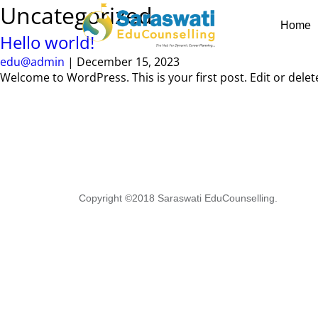
Skip
Uncategorized
to
Home
the
Hello world!
content
edu@admin
|
December 15, 2023
Welcome to WordPress. This is your first post. Edit or delete 
Copyright ©2018 Saraswati EduCounselling.