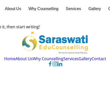
About Us
Why Counselling
Services
Gallery
it, then start writing!
Home
About Us
Why Counselling
Services
Gallery
Contact