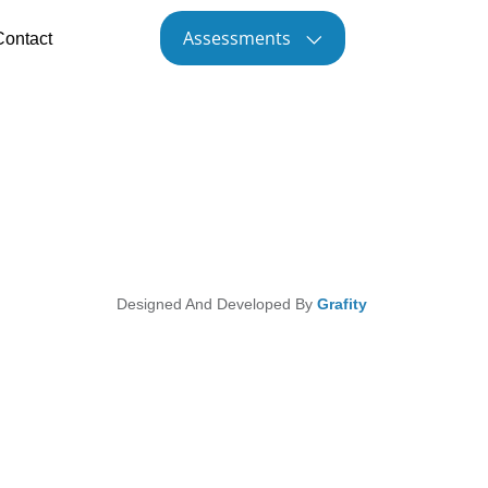
Assessments
Contact
Designed And Developed By
Grafity