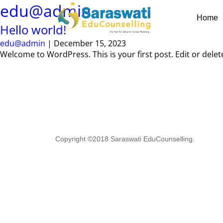
Skip
edu@admin
to
Home
the
Hello world!
content
edu@admin
|
December 15, 2023
Welcome to WordPress. This is your first post. Edit or delete 
Copyright ©2018 Saraswati EduCounselling.